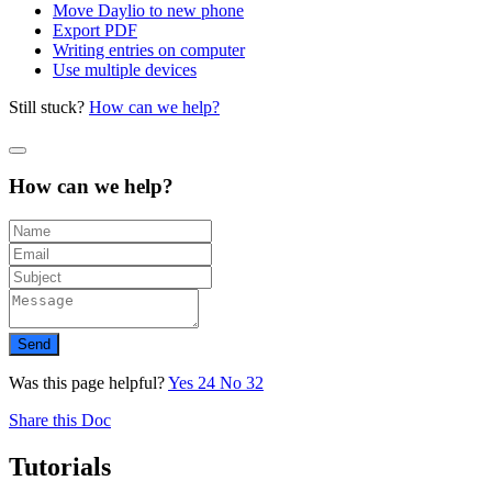
Move Daylio to new phone
Export PDF
Writing entries on computer
Use multiple devices
Still stuck?
How can we help?
How can we help?
Send
Was this page helpful?
Yes
24
No
32
Share this Doc
Tutorials