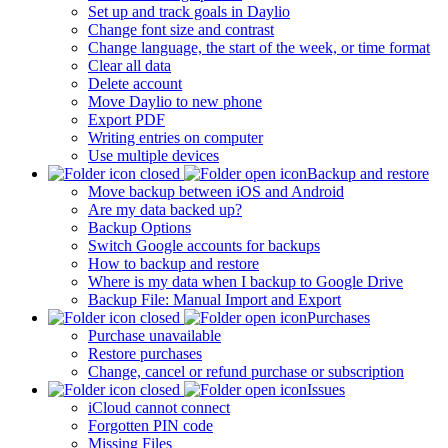
Set up and track goals in Daylio
Change font size and contrast
Change language, the start of the week, or time format
Clear all data
Delete account
Move Daylio to new phone
Export PDF
Writing entries on computer
Use multiple devices
Backup and restore
Move backup between iOS and Android
Are my data backed up?
Backup Options
Switch Google accounts for backups
How to backup and restore
Where is my data when I backup to Google Drive
Backup File: Manual Import and Export
Purchases
Purchase unavailable
Restore purchases
Change, cancel or refund purchase or subscription
Issues
iCloud cannot connect
Forgotten PIN code
Missing Files