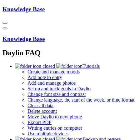
Knowledge Base
Knowledge Base
Daylio FAQ
Tutorials
Create and manage moods
Add note to entry
Add and manage photos
Set up and track goals in Daylio
Change font size and contrast
Change language, the start of the week, or time format
Clear all data
Delete account
Move Daylio to new phone
Export PDF
Writing entries on computer
Use multiple devices
Backup and restore