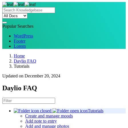
Popular Searches
WordPress
Footer
Lorem
Home
Daylio FAQ
Tutorials
Updated on December 20, 2024
Daylio FAQ
Tutorials
Create and manage moods
Add note to entry
Add and manage photos