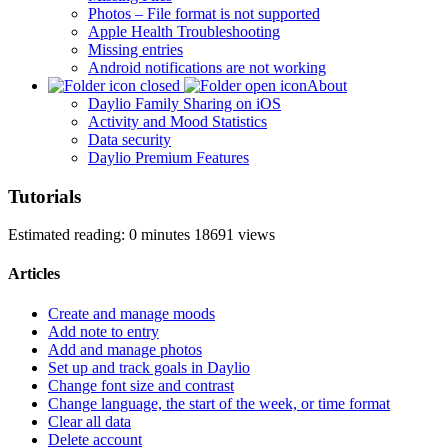
Photos – File format is not supported
Apple Health Troubleshooting
Missing entries
Android notifications are not working
About
Daylio Family Sharing on iOS
Activity and Mood Statistics
Data security
Daylio Premium Features
Tutorials
Estimated reading: 0 minutes
18691 views
Articles
Create and manage moods
Add note to entry
Add and manage photos
Set up and track goals in Daylio
Change font size and contrast
Change language, the start of the week, or time format
Clear all data
Delete account