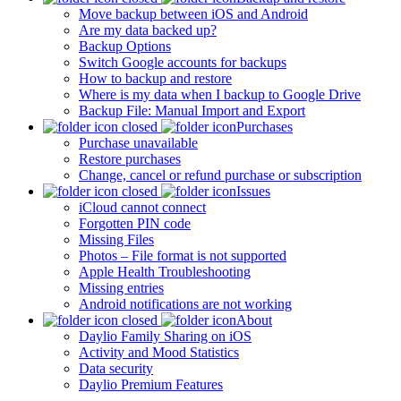
Move backup between iOS and Android
Are my data backed up?
Backup Options
Switch Google accounts for backups
How to backup and restore
Where is my data when I backup to Google Drive
Backup File: Manual Import and Export
Purchases
Purchase unavailable
Restore purchases
Change, cancel or refund purchase or subscription
Issues
iCloud cannot connect
Forgotten PIN code
Missing Files
Photos – File format is not supported
Apple Health Troubleshooting
Missing entries
Android notifications are not working
About
Daylio Family Sharing on iOS
Activity and Mood Statistics
Data security
Daylio Premium Features