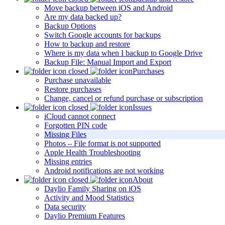
Move backup between iOS and Android
Are my data backed up?
Backup Options
Switch Google accounts for backups
How to backup and restore
Where is my data when I backup to Google Drive
Backup File: Manual Import and Export
Purchases
Purchase unavailable
Restore purchases
Change, cancel or refund purchase or subscription
Issues
iCloud cannot connect
Forgotten PIN code
Missing Files
Photos – File format is not supported
Apple Health Troubleshooting
Missing entries
Android notifications are not working
About
Daylio Family Sharing on iOS
Activity and Mood Statistics
Data security
Daylio Premium Features