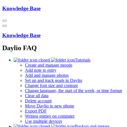
Knowledge Base
Knowledge Base
Daylio FAQ
Tutorials
Create and manage moods
Add note to entry
Add and manage photos
Set up and track goals in Daylio
Change font size and contrast
Change language, the start of the week, or time format
Clear all data
Delete account
Move Daylio to new phone
Export PDF
Writing entries on computer
Use multiple devices
Backup and restore