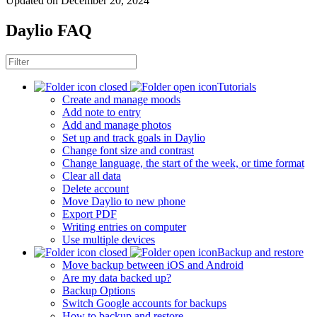
Updated on December 20, 2024
Daylio FAQ
Tutorials
Create and manage moods
Add note to entry
Add and manage photos
Set up and track goals in Daylio
Change font size and contrast
Change language, the start of the week, or time format
Clear all data
Delete account
Move Daylio to new phone
Export PDF
Writing entries on computer
Use multiple devices
Backup and restore
Move backup between iOS and Android
Are my data backed up?
Backup Options
Switch Google accounts for backups
How to backup and restore