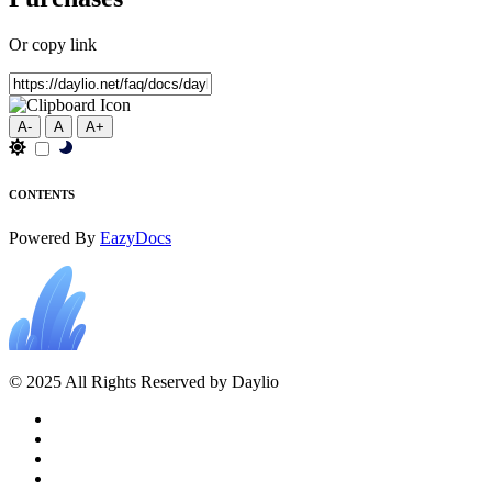
Or copy link
A-
A
A+
CONTENTS
Powered By
EazyDocs
© 2025 All Rights Reserved by Daylio