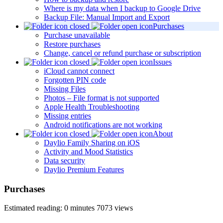
Where is my data when I backup to Google Drive
Backup File: Manual Import and Export
Purchases
Purchase unavailable
Restore purchases
Change, cancel or refund purchase or subscription
Issues
iCloud cannot connect
Forgotten PIN code
Missing Files
Photos – File format is not supported
Apple Health Troubleshooting
Missing entries
Android notifications are not working
About
Daylio Family Sharing on iOS
Activity and Mood Statistics
Data security
Daylio Premium Features
Purchases
Estimated reading: 0 minutes
7073 views