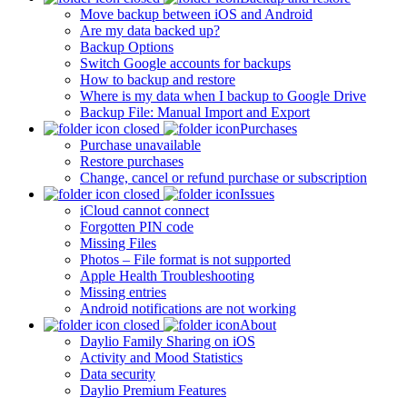
Move backup between iOS and Android
Are my data backed up?
Backup Options
Switch Google accounts for backups
How to backup and restore
Where is my data when I backup to Google Drive
Backup File: Manual Import and Export
Purchases
Purchase unavailable
Restore purchases
Change, cancel or refund purchase or subscription
Issues
iCloud cannot connect
Forgotten PIN code
Missing Files
Photos – File format is not supported
Apple Health Troubleshooting
Missing entries
Android notifications are not working
About
Daylio Family Sharing on iOS
Activity and Mood Statistics
Data security
Daylio Premium Features