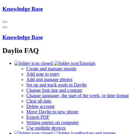
Knowledge Base
Knowledge Base
Daylio FAQ
Tutorials
Create and manage moods
Add note to entry
Add and manage photos
Set up and track goals in Daylio
Change font size and contrast
Change language, the start of the week, or time format
Clear all data
Delete account
Move Daylio to new phone
Export PDF
Writing entries on computer
Use multiple devices
Backup and restore