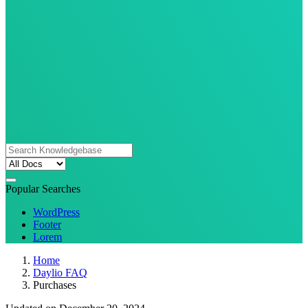
Popular Searches
WordPress
Footer
Lorem
Home
Daylio FAQ
Purchases