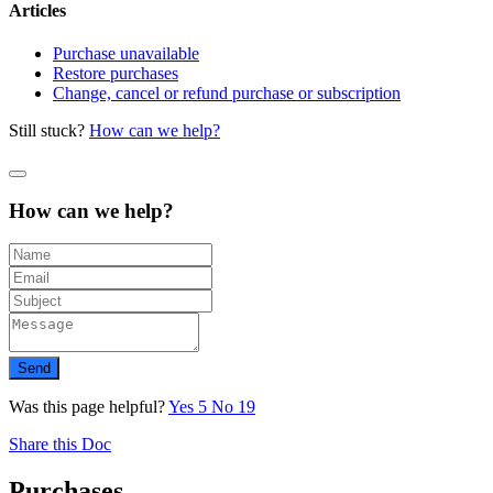
Articles
Purchase unavailable
Restore purchases
Change, cancel or refund purchase or subscription
Still stuck?
How can we help?
How can we help?
Send
Was this page helpful?
Yes
5
No
19
Share this Doc
Purchases