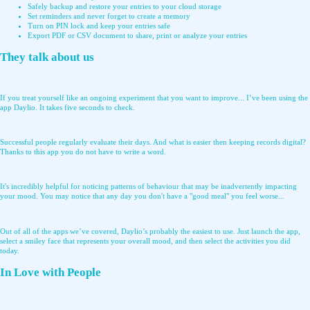
Safely backup and restore your entries to your cloud storage
Set reminders and never forget to create a memory
Turn on PIN lock and keep your entries safe
Export PDF or CSV document to share, print or analyze your entries
They talk about us
If you treat yourself like an ongoing experiment that you want to improve... I’ve been using the
app Daylio. It takes five seconds to check.
Successful people regularly evaluate their days. And what is easier then keeping records digital?
Thanks to this app you do not have to write a word.
It's incredibly helpful for noticing patterns of behaviour that may be inadvertently impacting
your mood. You may notice that any day you don't have a "good meal" you feel worse...
Out of all of the apps we’ve covered, Daylio’s probably the easiest to use. Just launch the app,
select a smiley face that represents your overall mood, and then select the activities you did
today.
In Love with People