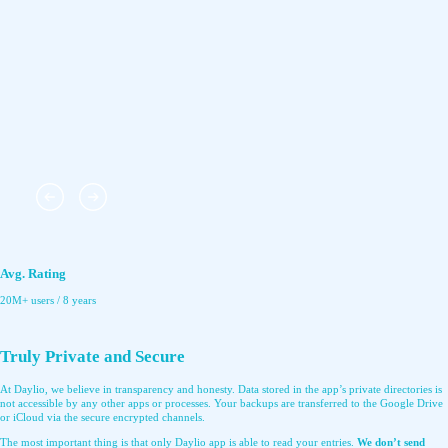
Avg. Rating
20M+ users / 8 years
Truly Private and Secure
At Daylio, we believe in transparency and honesty. Data stored in the app’s private directories is
not accessible by any other apps or processes. Your backups are transferred to the Google Drive
or iCloud via the secure encrypted channels.
The most important thing is that only Daylio app is able to read your entries.
We don’t send