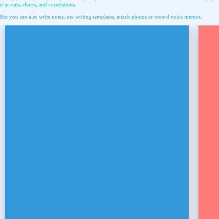
it in stats, charts, and correlations.
But you can also write notes, use writing templates, attach photos or record voice memos.