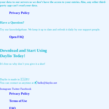
your data to our servers so we don’t have the access to your entries. Also, any other third-
party app can’t read your data.
Privacy Policy
Have a Question?
Try our knowledgebase. We keep it up to date and refresh it daily by our support people.
Open FAQ
Download and Start Using
Daylio Today!
It’s free so why don’t you give it a shot!
Daylio is made in 🇪🇺EU
You can contact us anytime at 📬
hello@daylio.net
Instagram
Twitter
Facebook
Privacy Policy
Terms of Use
FAQ