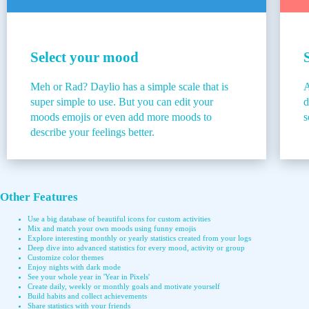
Select your mood
Meh or Rad? Daylio has a simple scale that is
A
super simple to use. But you can edit your
d
moods emojis or even add more moods to
s
describe your feelings better.
Other Features
Use a big database of beautiful icons for custom activities
Mix and match your own moods using funny emojis
Explore interesting monthly or yearly statistics created from your logs
Deep dive into advanced statistics for every mood, activity or group
Customize color themes
Enjoy nights with dark mode
See your whole year in 'Year in Pixels'
Create daily, weekly or monthly goals and motivate yourself
Build habits and collect achievements
Share statistics with your friends