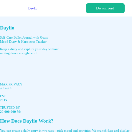
Download
Daylio
Daylio
Self-Care Bullet Journal with Goals
Mood Diary & Happiness Tracker
Keep a diary and capture your day without
writing down a single word!
MAX PRIVACY
⭐️⭐️⭐️⭐️⭐️
EST.
2015
TRUSTED BY
20 000 000 M+
How Does Daylio Work?
You can create a daily entry in two taps – pick mood and activities. We crunch data and display