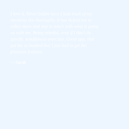
I love it. Never before have I kept track of my
emotions this thoroughly. It has helped me to
reflect more and stay in touch with what is going
on with me. Being mindful, even if I don't do
specific mindfulness exercises. Great app, that
got me so hooked that I just had to get the
premium features.
— Sarah