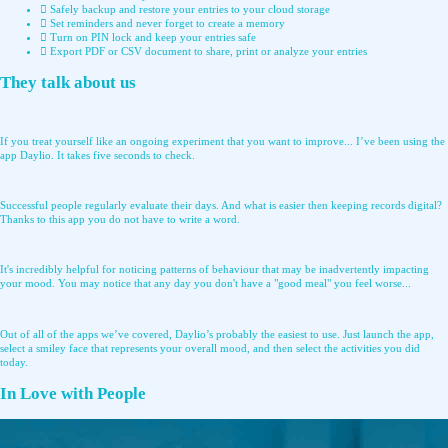
Safely backup and restore your entries to your cloud storage
Set reminders and never forget to create a memory
Turn on PIN lock and keep your entries safe
Export PDF or CSV document to share, print or analyze your entries
They talk about us
If you treat yourself like an ongoing experiment that you want to improve... I’ve been using the
app Daylio. It takes five seconds to check.
Successful people regularly evaluate their days. And what is easier then keeping records digital?
Thanks to this app you do not have to write a word.
It's incredibly helpful for noticing patterns of behaviour that may be inadvertently impacting
your mood. You may notice that any day you don't have a "good meal" you feel worse...
Out of all of the apps we’ve covered, Daylio’s probably the easiest to use. Just launch the app,
select a smiley face that represents your overall mood, and then select the activities you did
today.
In Love with People