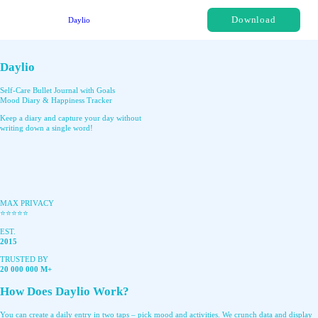
Download
Daylio
Daylio
Self-Care Bullet Journal with Goals
Mood Diary & Happiness Tracker
Keep a diary and capture your day without
writing down a single word!
MAX PRIVACY
⭐️⭐️⭐️⭐️⭐️
EST.
2015
TRUSTED BY
20 000 000 M+
How Does Daylio Work?
You can create a daily entry in two taps – pick mood and activities. We crunch data and display