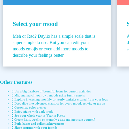
Select your mood
Meh or Rad? Daylio has a simple scale that is
A
super simple to use. But you can edit your
d
moods emojis or even add more moods to
s
describe your feelings better.
Other Features
Use a big database of beautiful icons for custom activities
Mix and match your own moods using funny emojis
Explore interesting monthly or yearly statistics created from your logs
Deep dive into advanced statistics for every mood, activity or group
Customize color themes
Enjoy nights with dark mode
See your whole year in 'Year in Pixels'
Create daily, weekly or monthly goals and motivate yourself
Build habits and collect achievements
Share statistics with your friends