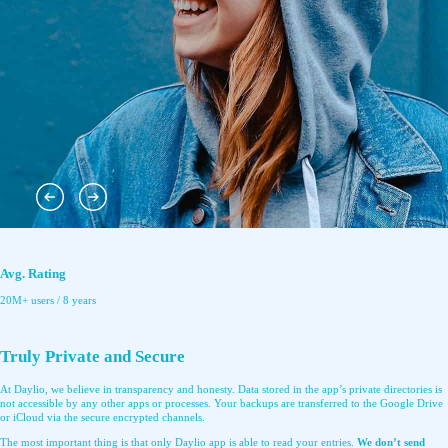
Avg. Rating
20M+ users / 8 years
Truly Private and Secure
At Daylio, we believe in transparency and honesty. Data stored in the app’s private directories is
not accessible by any other apps or processes. Your backups are transferred to the Google Drive
or iCloud via the secure encrypted channels.
The most important thing is that only Daylio app is able to read your entries.
We don’t send