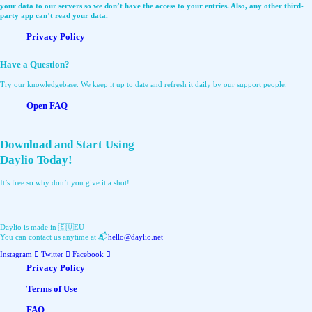
your data to our servers so we don’t have the access to your entries. Also, any other third-
party app can’t read your data.
Privacy Policy
Have a Question?
Try our knowledgebase. We keep it up to date and refresh it daily by our support people.
Open FAQ
Download and Start Using
Daylio Today!
It’s free so why don’t you give it a shot!
Daylio is made in 🇪🇺EU
You can contact us anytime at 📬
hello@daylio.net
Instagram
Twitter
Facebook
Privacy Policy
Terms of Use
FAQ