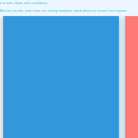
it in stats, charts, and correlations.
But you can also write notes, use writing templates, attach photos or record voice memos.