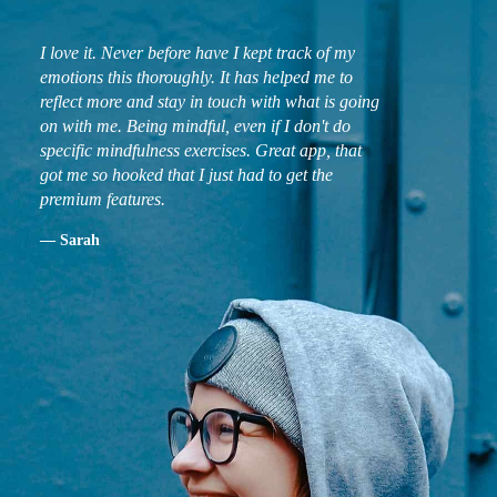
I love it. Never before have I kept track of my
emotions this thoroughly. It has helped me to
reflect more and stay in touch with what is going
on with me. Being mindful, even if I don't do
specific mindfulness exercises. Great app, that
got me so hooked that I just had to get the
premium features.
— Sarah