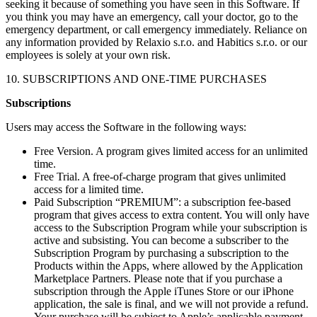
seeking it because of something you have seen in this Software. If
you think you may have an emergency, call your doctor, go to the
emergency department, or call emergency immediately. Reliance on
any information provided by Relaxio s.r.o. and Habitics s.r.o. or our
employees is solely at your own risk.
10. SUBSCRIPTIONS AND ONE-TIME PURCHASES
Subscriptions
Users may access the Software in the following ways:
Free Version. A program gives limited access for an unlimited
time.
Free Trial. A free-of-charge program that gives unlimited
access for a limited time.
Paid Subscription “PREMIUM”: a subscription fee-based
program that gives access to extra content. You will only have
access to the Subscription Program while your subscription is
active and subsisting. You can become a subscriber to the
Subscription Program by purchasing a subscription to the
Products within the Apps, where allowed by the Application
Marketplace Partners. Please note that if you purchase a
subscription through the Apple iTunes Store or our iPhone
application, the sale is final, and we will not provide a refund.
Your purchase will be subject to Apple’s applicable payment