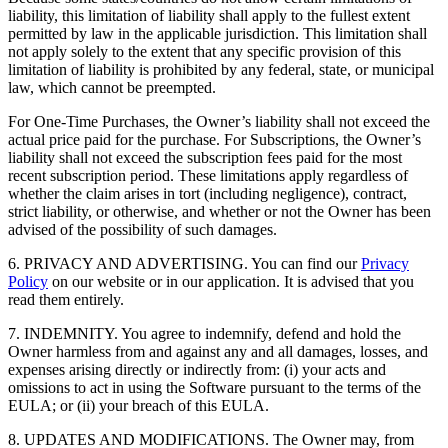
liability, this limitation of liability shall apply to the fullest extent
permitted by law in the applicable jurisdiction. This limitation shall
not apply solely to the extent that any specific provision of this
limitation of liability is prohibited by any federal, state, or municipal
law, which cannot be preempted.
For One-Time Purchases, the Owner’s liability shall not exceed the
actual price paid for the purchase. For Subscriptions, the Owner’s
liability shall not exceed the subscription fees paid for the most
recent subscription period. These limitations apply regardless of
whether the claim arises in tort (including negligence), contract,
strict liability, or otherwise, and whether or not the Owner has been
advised of the possibility of such damages.
6. PRIVACY AND ADVERTISING. You can find our
Privacy
Policy
on our website or in our application. It is advised that you
read them entirely.
7. INDEMNITY. You agree to indemnify, defend and hold the
Owner harmless from and against any and all damages, losses, and
expenses arising directly or indirectly from: (i) your acts and
omissions to act in using the Software pursuant to the terms of the
EULA; or (ii) your breach of this EULA.
8. UPDATES AND MODIFICATIONS. The Owner may, from