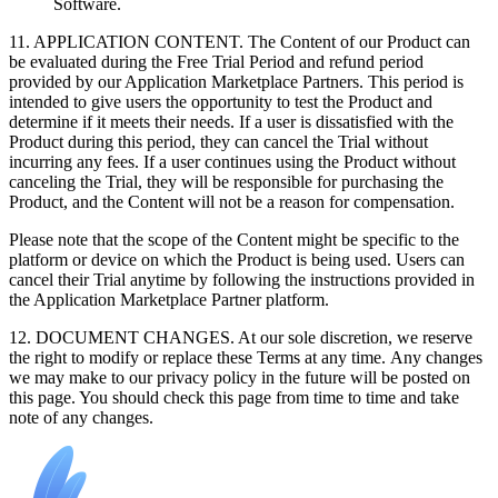
Software.
11. APPLICATION CONTENT. The Content of our Product can
be evaluated during the Free Trial Period and refund period
provided by our Application Marketplace Partners. This period is
intended to give users the opportunity to test the Product and
determine if it meets their needs. If a user is dissatisfied with the
Product during this period, they can cancel the Trial without
incurring any fees. If a user continues using the Product without
canceling the Trial, they will be responsible for purchasing the
Product, and the Content will not be a reason for compensation.
Please note that the scope of the Content might be specific to the
platform or device on which the Product is being used. Users can
cancel their Trial anytime by following the instructions provided in
the Application Marketplace Partner platform.
12. DOCUMENT CHANGES. At our sole discretion, we reserve
the right to modify or replace these Terms at any time. Any changes
we may make to our privacy policy in the future will be posted on
this page. You should check this page from time to time and take
note of any changes.