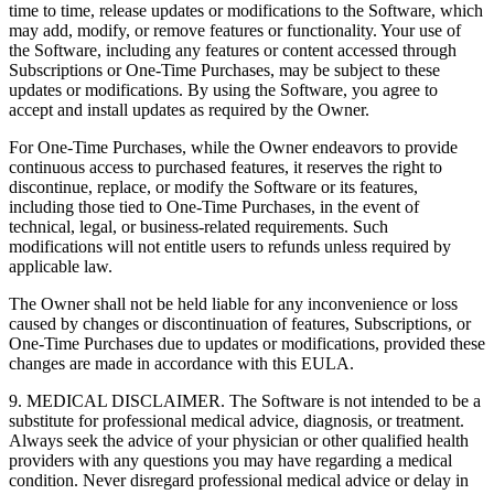
time to time, release updates or modifications to the Software, which
may add, modify, or remove features or functionality. Your use of
the Software, including any features or content accessed through
Subscriptions or One-Time Purchases, may be subject to these
updates or modifications. By using the Software, you agree to
accept and install updates as required by the Owner.
For One-Time Purchases, while the Owner endeavors to provide
continuous access to purchased features, it reserves the right to
discontinue, replace, or modify the Software or its features,
including those tied to One-Time Purchases, in the event of
technical, legal, or business-related requirements. Such
modifications will not entitle users to refunds unless required by
applicable law.
The Owner shall not be held liable for any inconvenience or loss
caused by changes or discontinuation of features, Subscriptions, or
One-Time Purchases due to updates or modifications, provided these
changes are made in accordance with this EULA.
9. MEDICAL DISCLAIMER. The Software is not intended to be a
substitute for professional medical advice, diagnosis, or treatment.
Always seek the advice of your physician or other qualified health
providers with any questions you may have regarding a medical
condition. Never disregard professional medical advice or delay in