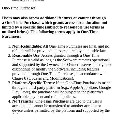
One-Time Purchases
Users may also access additional features or content through
a
One-Time Purchase
, which grants access for a duration not
limited by a specific tim
e (subject to reasonable use terms as
outlined below). The following terms apply to One-Time
Purchases:
Non-Refundable
: All One-Time Purchases are final, and no
refunds will be provided unless required by applicable law.
Reasonable Use
: Access granted through a One-Time
Purchase is valid as long as the Software remains operational
and supported by the Owner. The Owner reserves the right to
discontinue or modify the Software, including features
provided through One-Time Purchases, in accordance with
Clause 8 (Updates and Modifications).
Platform-Specific Terms
: If the One-Time Purchase is made
through a third-party platform (e.g., Apple App Store, Google
Play Store), the purchase will be subject to the platform’s
applicable payment and refund policies.
No Transfer
: One-Time Purchases are tied to the user’s
account and cannot be transferred to another account or
device unless permitted by the platform and supported by the