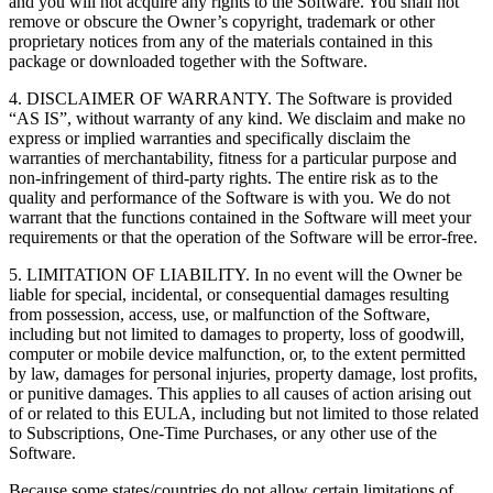
and you will not acquire any rights to the Software. You shall not
remove or obscure the Owner’s copyright, trademark or other
proprietary notices from any of the materials contained in this
package or downloaded together with the Software.
4. DISCLAIMER OF WARRANTY. The Software is provided
“AS IS”, without warranty of any kind. We disclaim and make no
express or implied warranties and specifically disclaim the
warranties of merchantability, fitness for a particular purpose and
non-infringement of third-party rights. The entire risk as to the
quality and performance of the Software is with you. We do not
warrant that the functions contained in the Software will meet your
requirements or that the operation of the Software will be error-free.
5. LIMITATION OF LIABILITY. In no event will the Owner be
liable for special, incidental, or consequential damages resulting
from possession, access, use, or malfunction of the Software,
including but not limited to damages to property, loss of goodwill,
computer or mobile device malfunction, or, to the extent permitted
by law, damages for personal injuries, property damage, lost profits,
or punitive damages. This applies to all causes of action arising out
of or related to this EULA, including but not limited to those related
to Subscriptions, One-Time Purchases, or any other use of the
Software.
Because some states/countries do not allow certain limitations of