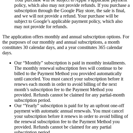
policy, which also may not provide refunds. If you purchase a
subscription through the Google Play store, the sale is final,
and we will not provide a refund. Your purchase will be
subject to Google’s applicable payment policy, which also
may not provide for refunds.
The application offers monthly and annual subscription options. For
the purposes of our monthly and annual subscriptions, a month
constitutes 30 calendar days, and a year constitutes 365 calendar
days.
Our “Monthly” subscription is paid in monthly installments.
The monthly renewal subscription fees will continue to be
billed to the Payment Method you provided automatically
until canceled. You must cancel your subscription before it
renews each month in order to avoid billing of the next
month’s subscription fee to the Payment Method you
provided. Refunds cannot be claimed for any partial-month
subscription period.
Our “Yearly” subscription is paid for by an upfront one-off
payment with automatic annual renewals. You must cancel
your subscription before it renews in order to avoid billing of
the renewal subscription fee to the Payment Method you
provided. Refunds cannot be claimed for any partial
subscription period.