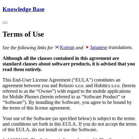
Knowledge Base
Terms of Use
See the following links for
Korean
and
Japanese
translations.
Although all the clauses contained in this agreement are
standard clauses about software products, it is advised that you
read them entirely.
This End-User License Agreement (“EULA”) constitutes an
agreement between you and Relaxio s.r.o. and Habitics s.r.o. (herein
referred to as the “Owner”) with regard to the mobile applications
for Mobile Phones (herein referred to as “Software Product” or
“Software”). By installing the Software, you agree to be bound by
the terms of this license agreement.
Your use of the Software (as specified below) is subject to the terms
and conditions set forth in this EULA. If you do not accept the terms
of this EULA, do not install or use the Software.