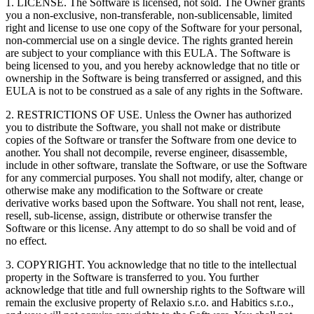
1. LICENSE. The Software is licensed, not sold. The Owner grants
you a non-exclusive, non-transferable, non-sublicensable, limited
right and license to use one copy of the Software for your personal,
non-commercial use on a single device. The rights granted herein
are subject to your compliance with this EULA. The Software is
being licensed to you, and you hereby acknowledge that no title or
ownership in the Software is being transferred or assigned, and this
EULA is not to be construed as a sale of any rights in the Software.
2. RESTRICTIONS OF USE. Unless the Owner has authorized
you to distribute the Software, you shall not make or distribute
copies of the Software or transfer the Software from one device to
another. You shall not decompile, reverse engineer, disassemble,
include in other software, translate the Software, or use the Software
for any commercial purposes. You shall not modify, alter, change or
otherwise make any modification to the Software or create
derivative works based upon the Software. You shall not rent, lease,
resell, sub-license, assign, distribute or otherwise transfer the
Software or this license. Any attempt to do so shall be void and of
no effect.
3. COPYRIGHT. You acknowledge that no title to the intellectual
property in the Software is transferred to you. You further
acknowledge that title and full ownership rights to the Software will
remain the exclusive property of Relaxio s.r.o. and Habitics s.r.o.,